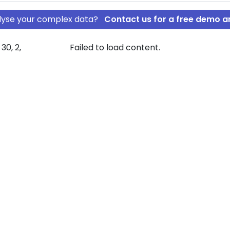
nalyse your complex data?
Contact us for a free demo a
30, 2,
Failed to load content.
olding IVS
an Meier
mpany