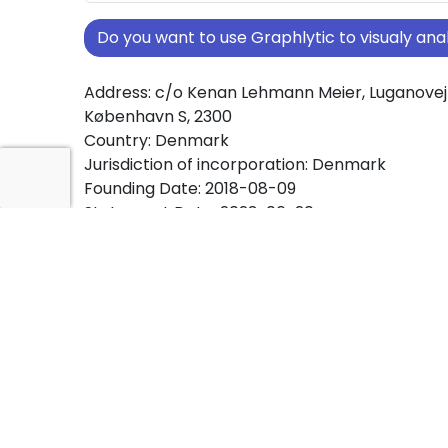
Do you want to use Graphlytic to visualy a
Address: c/o Kenan Lehmann Meier, Luganovej 
København S, 2300
Country: Denmark
Jurisdiction of incorporation: Denmark
Founding Date: 2018-08-09
Statement Date: 2023-06-20
Active: Yes
About Ownership Screening of Kenan Meier H
Free online tool for ownership screening. Ken
Holding IVS comprehensive graph view of co
ownership structures worldwide.