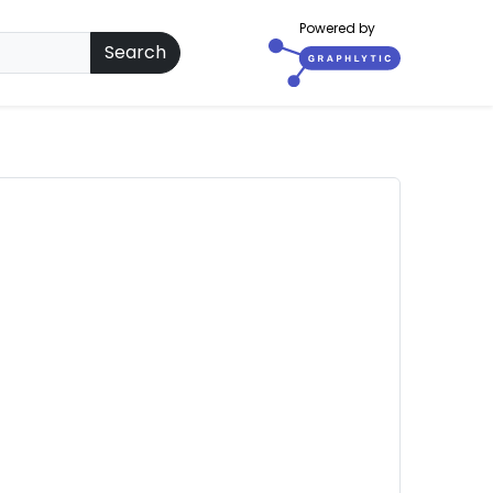
Powered by
Search