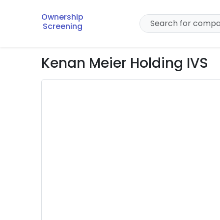
Ownership
Screening
Kenan Meier Holding IVS