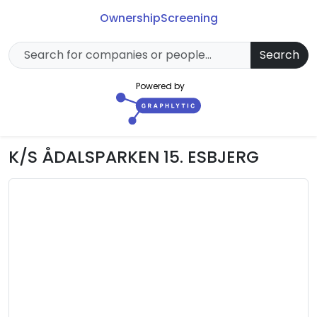
Ownership
Screening
Search
Powered by
K/S ÅDALSPARKEN 15. ESBJERG