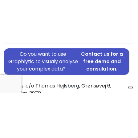
Do you want to use
Contact us for a
Graphlytic to visualy analyse
free demo and
your complex data?
consulation.
Address: c/o Thomas Hejlsberg, Grønsøvej 6,
Hørsholm, 2970
Country: Denmark
Jurisdiction of incorporation: Denmark
Founding Date: 1994-10-01
Statement Date: 2023-06-20
Active: Yes