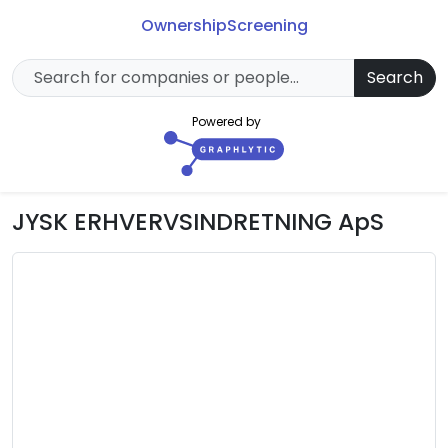
Ownership
Screening
Search
Powered by
JYSK ERHVERVSINDRETNING ApS