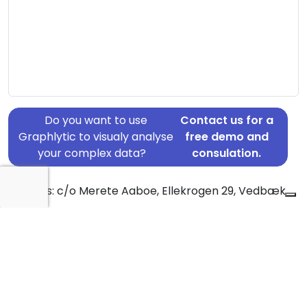
Do you want to use
Contact us for a
Graphlytic to visualy analyse
free demo and
your complex data?
consulation.
Address: c/o Merete Aaboe, Ellekrogen 29, Vedbæk,
2950
Country: Denmark
Jurisdiction of incorporation: Denmark
Founding Date: 2001-03-02
Statement Date: 2023-06-20
Active: Yes