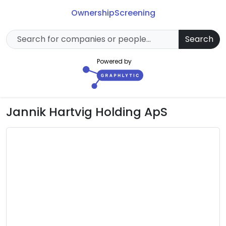
Ownership
Screening
Search
Powered by
Jannik Hartvig Holding ApS