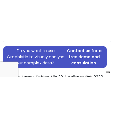
Do you want to use
Contact us for a
Graphlytic to visualy analyse
free demo and
your complex data?
consulation.
Address: James Tobins Alle 22, 1, Aalborg Øst, 9220
Country: Denmark
Jurisdiction of incorporation: Denmark
Founding Date: 2021-10-27
Statement Date: 2023-06-20
Active: Yes