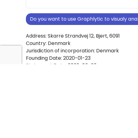
Do you want to use Graphlytic to visualy a
Address: Skarre Strandvej 12, Bjert, 6091
Country: Denmark
Jurisdiction of incorporation: Denmark
Founding Date: 2020-01-23
Statement Date: 2023-06-20
Active: Yes
About Ownership Screening of JANIDOVI Inve
Free online tool for ownership screening. JANI
ApS comprehensive graph view of company 
structures worldwide.