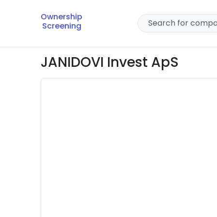
Ownership
Screening
JANIDOVI Invest ApS