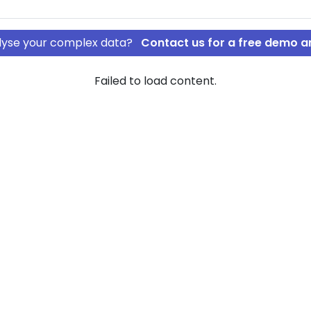
nalyse your complex data?
Contact us for a free demo a
Failed to load content.
st ApS
DOVI Invest
ownership