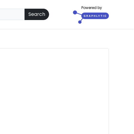
Powered by
Search