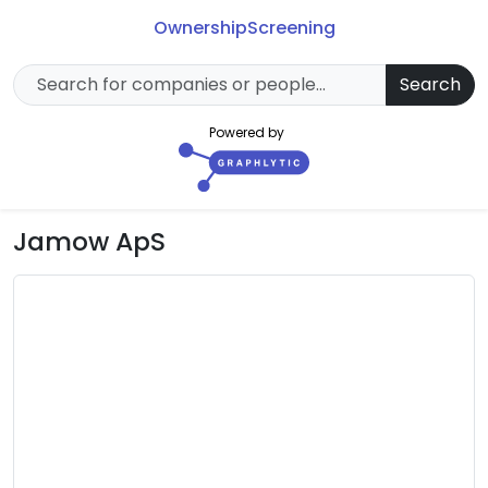
Ownership
Screening
Search
Powered by
Jamow ApS