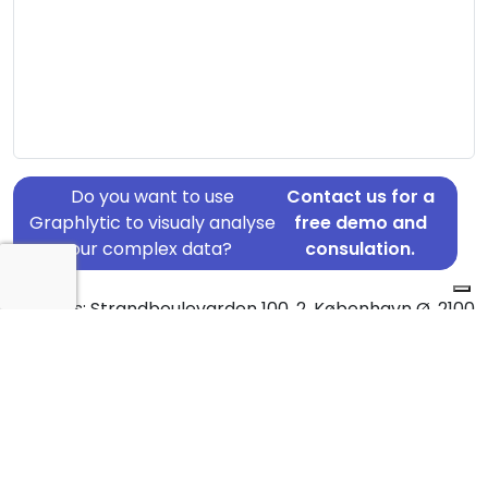
Do you want to use
Contact us for a
Graphlytic to visualy analyse
free demo and
your complex data?
consulation.
Address: Strandboulevarden 100, 2, København Ø, 2100
Country: Denmark
Jurisdiction of incorporation: Denmark
Founding Date: 2016-08-01
Statement Date: 2023-06-20
Active: Yes