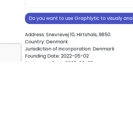
Do you want to use Graphlytic to visualy a
Address: Snevrevej 10, Hirtshals, 9850
Country: Denmark
Jurisdiction of incorporation: Denmark
Founding Date: 2022-05-02
Statement Date: 2023-06-20
Active: Yes
About Ownership Screening of J. Fosdal Hol
Free online tool for ownership screening. J. Fo
ApS comprehensive graph view of company 
structures worldwide.