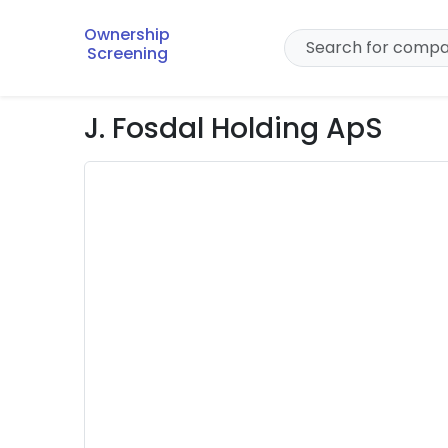
Ownership
Screening
J. Fosdal Holding ApS