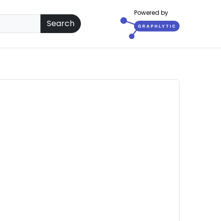
Powered by
Search