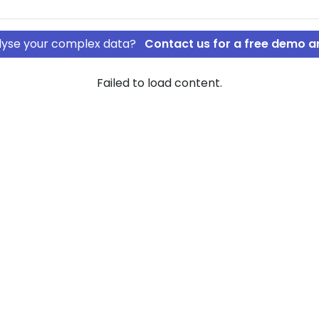
nalyse your complex data?
Contact us for a free demo a
Failed to load content.
ding ApS
sdal Holding
ownership