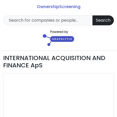
Ownership
Screening
Search
Powered by
INTERNATIONAL ACQUISITION AND
FINANCE ApS