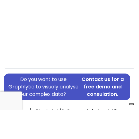
Do you want to use
Contact us for a
Graphlytic to visualy analyse
free demo and
your complex data?
consulation.
Address: c/o Pipetek A/S, Gammelgårdevej 40,
Outrup, 6855
Country: Denmark
Jurisdiction of incorporation: Denmark