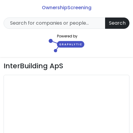
Ownership
Screening
Search
Powered by
InterBuilding ApS