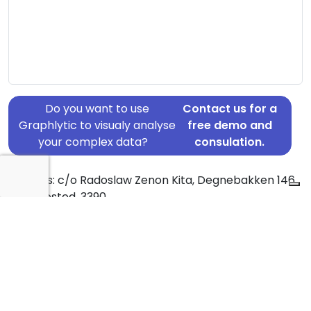
Do you want to use
Contact us for a
Graphlytic to visualy analyse
free demo and
your complex data?
consulation.
Address: c/o Radoslaw Zenon Kita, Degnebakken 146,
1, Hundested, 3390
Country: Denmark
Jurisdiction of incorporation: Denmark
Founding Date: 2022-11-25
Statement Date: 2023-06-20
Active: Yes