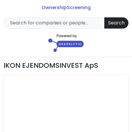
Ownership
Screening
Search
Powered by
IKON EJENDOMSINVEST ApS