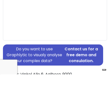
Do you want to use
Contact us for a
Graphlytic to visualy analyse
free demo and
your complex data?
consulation.
Address: Vinkel Alle 6, Aalborg, 9000
Country: Denmark
Jurisdiction of incorporation: Denmark
Founding Date: 2005-10-05
Statement Date: 2023-06-20
Active: Yes