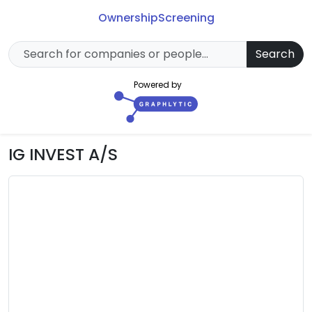
Ownership
Screening
Search
Powered by
IG INVEST A/S