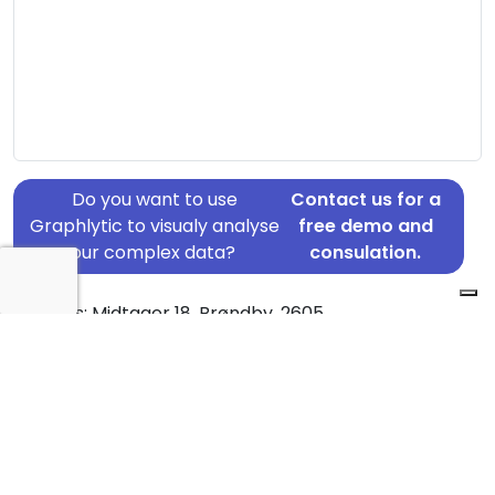
Do you want to use
Contact us for a
Graphlytic to visualy analyse
free demo and
your complex data?
consulation.
Address: Midtager 18, Brøndby, 2605
Country: Denmark
Jurisdiction of incorporation: Denmark
Founding Date: 1972-04-15
Statement Date: 2023-06-20
Active: Yes