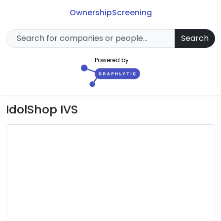
Ownership
Screening
Search
Powered by
IdolShop IVS