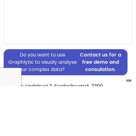
Do you want to use
Contact us for a
Graphlytic to visualy analyse
free demo and
your complex data?
consulation.
Address: Undalsvej 3, Frederiksværk, 3300
Country: Denmark
Jurisdiction of incorporation: Denmark
Founding Date: 2015-11-26
Statement Date: 2023-06-20
Active: Yes