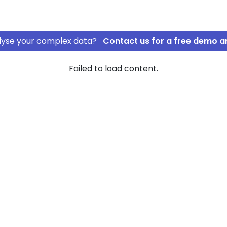
nalyse your complex data?
Contact us for a free demo a
Failed to load content.
 v/Vibeke
jultorvet
ew of