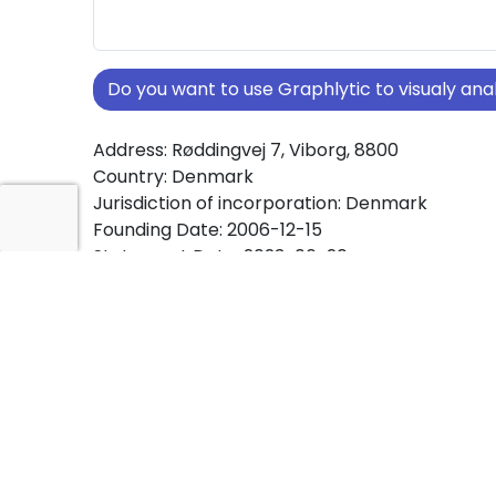
Do you want to use Graphlytic to visualy a
Address: Røddingvej 7, Viborg, 8800
Country: Denmark
Jurisdiction of incorporation: Denmark
Founding Date: 2006-12-15
Statement Date: 2023-06-20
Active: Yes
About Ownership Screening of I/S Hjultorvet
Hansen m.f
Free online tool for ownership screening. I/S H
v/Vibeke Hansen m.f comprehensive graph vi
company ownership structures worldwide.