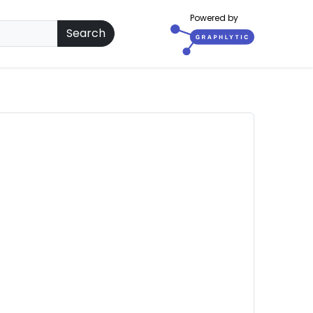
Powered by
Search