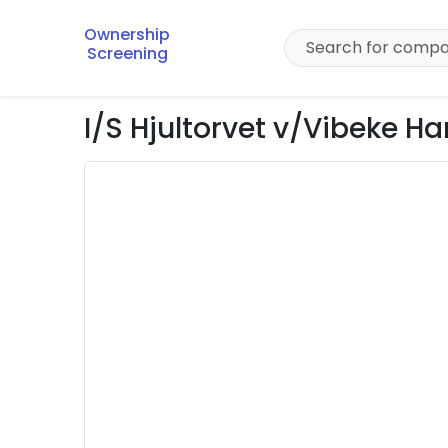
Ownership
Screening
I/S Hjultorvet v/Vibeke H