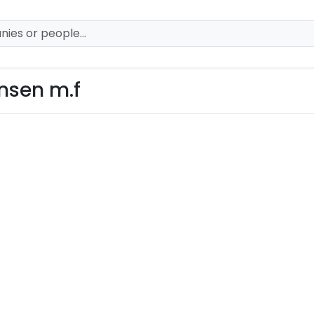
ansen m.f