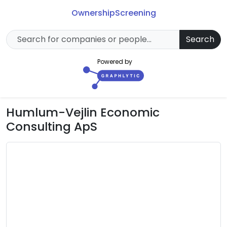
Ownership
Screening
Search
Powered by
Humlum-Vejlin Economic
Consulting ApS