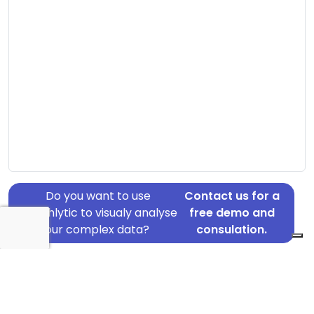
Do you want to use
Contact us for a
Graphlytic to visualy analyse
free demo and
your complex data?
consulation.
Address: Søndersøvej 11, Risskov, 8240
Country: Denmark
Jurisdiction of incorporation: Denmark