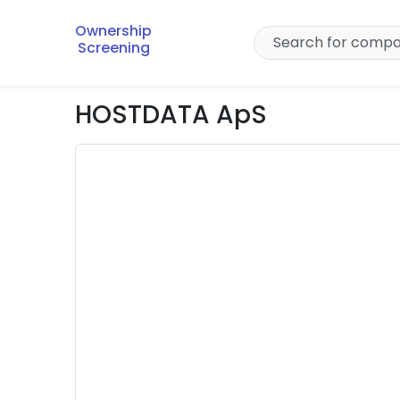
Ownership
Screening
HOSTDATA ApS