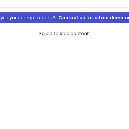
nalyse your complex data?
Contact us for a free demo a
Failed to load content.
S
STDATA ApS
rship