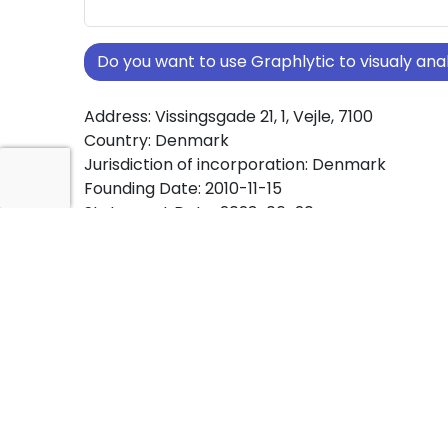
Do you want to use Graphlytic to visualy a
Address: Vissingsgade 21, 1, Vejle, 7100
Country: Denmark
Jurisdiction of incorporation: Denmark
Founding Date: 2010-11-15
Statement Date: 2023-06-20
Active: Yes
About Ownership Screening of HOSTDATA Ap
Free online tool for ownership screening. HO
comprehensive graph view of company owne
structures worldwide.