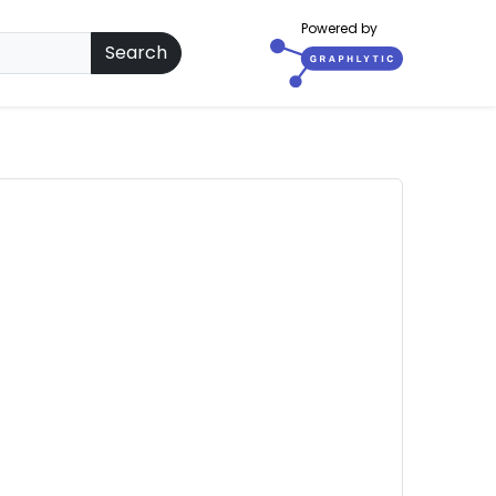
Powered by
Search