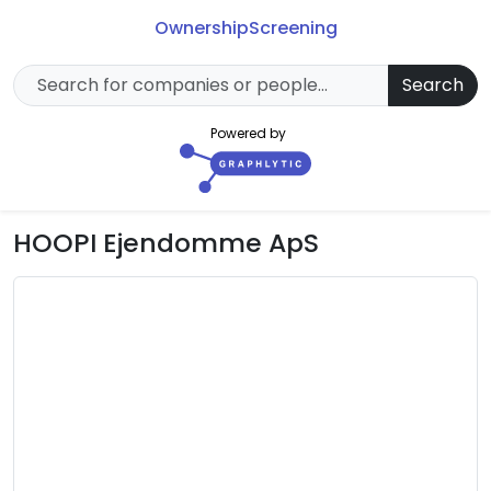
Ownership
Screening
Search
Powered by
HOOPI Ejendomme ApS