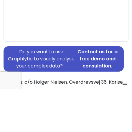
Do you want to use
Contact us for a
Graphlytic to visualy analyse
free demo and
your complex data?
consulation.
Address: c/o Holger Nielsen, Overdrevsvej 36, Karise,
4653
Country: Denmark
Jurisdiction of incorporation: Denmark
Founding Date: 2020-06-10
Statement Date: 2023-06-20
Active: Yes