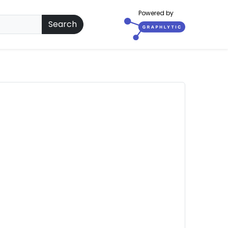
Powered by
Search