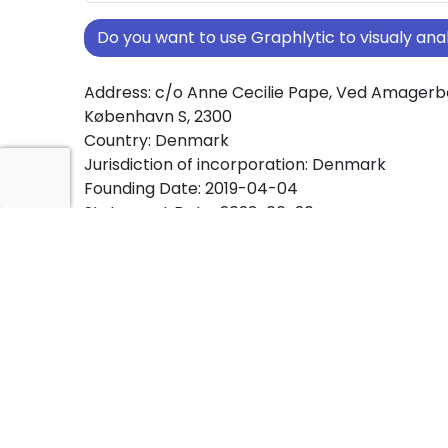
Do you want to use Graphlytic to visualy a
Address: c/o Anne Cecilie Pape, Ved Amagerb
København S, 2300
Country: Denmark
Jurisdiction of incorporation: Denmark
Founding Date: 2019-04-04
Statement Date: 2023-06-20
Active: Yes
About Ownership Screening of HeyLouise Ap
Free online tool for ownership screening. Hey
comprehensive graph view of company owne
structures worldwide.