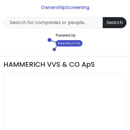
Ownership
Screening
Search
Powered by
HAMMERICH VVS & CO ApS