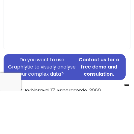
Do you want to use
Contact us for a
Graphlytic to visualy analyse
free demo and
your complex data?
consulation.
Address: Bybjergvej 17, Espergærde, 3060
Country: Denmark
Jurisdiction of incorporation: Denmark
Founding Date: 2022-10-03
Statement Date: 2023-06-20
Active: Yes