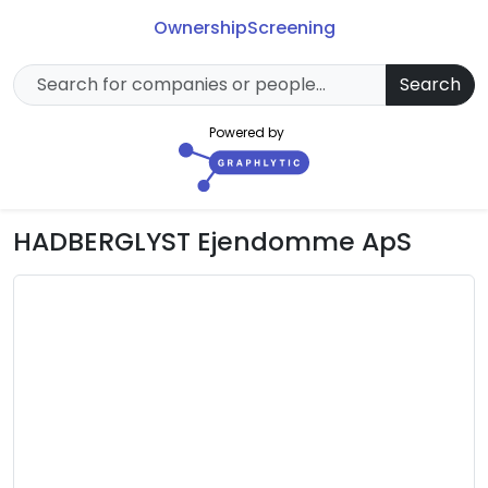
Ownership
Screening
Search
Powered by
HADBERGLYST Ejendomme ApS