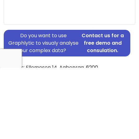
Do you want to use
Contact us for a
Graphlytic to visualy analyse
free demo and
your complex data?
consulation.
Address: Ellemosen 14, Aabenraa, 6200
Country: Denmark
Jurisdiction of incorporation: Denmark
Founding Date: 2020-12-07
Statement Date: 2023-06-20
Active: Yes
About Ownership Screening of HADBERGLYST
Ejendomme ApS
Free online tool for ownership screening.