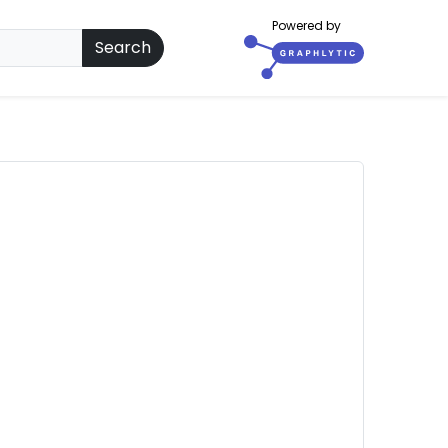
Powered by
Search