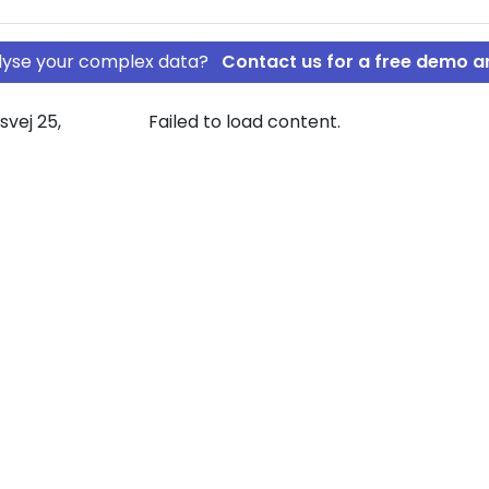
nalyse your complex data?
Contact us for a free demo a
svej 25,
Failed to load content.
CTOR ALBERT
ODSEJER VICTOR
 graph view