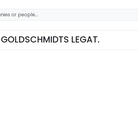
 GOLDSCHMIDTS LEGAT.