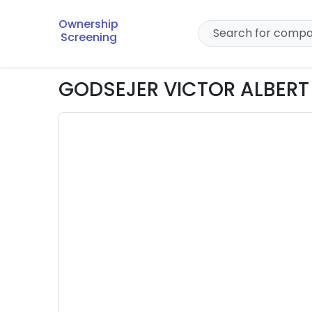
Ownership
Screening
GODSEJER VICTOR ALBERT