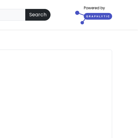
Powered by
Search