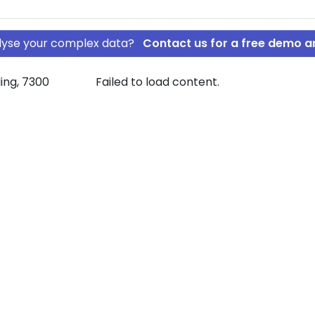
nalyse your complex data?
Contact us for a free demo a
ling, 7300
Failed to load content.
klang ApS
rship