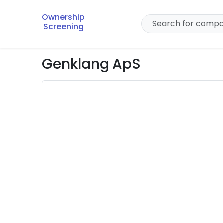
Ownership
Screening
Genklang ApS