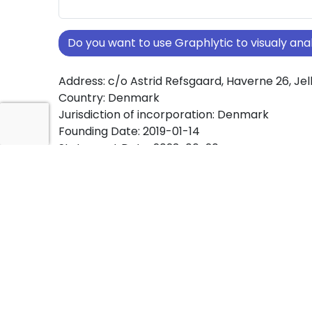
Do you want to use Graphlytic to visualy a
Address: c/o Astrid Refsgaard, Haverne 26, Jel
Country: Denmark
Jurisdiction of incorporation: Denmark
Founding Date: 2019-01-14
Statement Date: 2023-06-20
Active: Yes
About Ownership Screening of Genklang ApS
Free online tool for ownership screening. Gen
comprehensive graph view of company owne
structures worldwide.