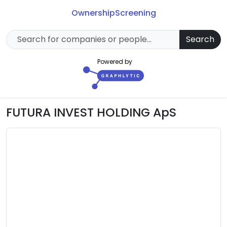
Ownership
Screening
Search
Powered by
FUTURA INVEST HOLDING ApS