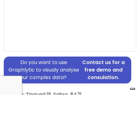
Do you want to use
Contact us for a
Graphlytic to visualy analyse
free demo and
your complex data?
consulation.
Address: Tingvad 15, Sabro, 8471
Country: Denmark
Jurisdiction of incorporation: Denmark
Founding Date: 2014-02-14
Statement Date: 2023-06-20
Active: Yes