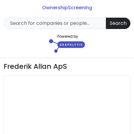
Ownership
Screening
Search
Powered by
Frederik Allan ApS