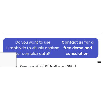
Do you want to use
Contact us for a
Graphlytic to visualy analyse
free demo and
your complex data?
consulation.
Address: Ryvangs Allé 60, Hellerup, 2900
Country: Denmark
Jurisdiction of incorporation: Denmark
Founding Date: 2018-12-20
Statement Date: 2023-06-20
Active: Yes