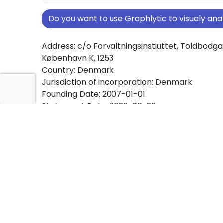
Do you want to use Graphlytic to visualy a
Address: c/o Forvaltningsinstiuttet, Toldbodgad
København K, 1253
Country: Denmark
Jurisdiction of incorporation: Denmark
Founding Date: 2007-01-01
Statement Date: 2023-06-20
Active: Yes
About Ownership Screening of Fonden Vran
Free online tool for ownership screening. Fo
Bakkehus comprehensive graph view of com
ownership structures worldwide.