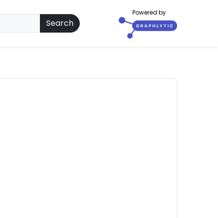
Powered by
Search