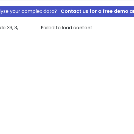
nalyse your complex data?
Contact us for a free demo a
e 33, 3,
Failed to load content.
um Bakkehus
nden Vranum
pany