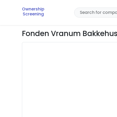
Ownership
Screening
Fonden Vranum Bakkehu