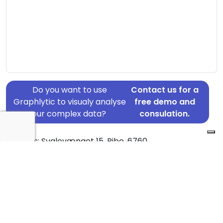
Do you want to use
Contact us for a
Graphlytic to visualy analyse
free demo and
your complex data?
consulation.
Address: Svalevænget 15, Ribe, 6760
Country: Denmark
Jurisdiction of incorporation: Denmark
Founding Date: 2019-05-01
Statement Date: 2023-06-20
Active: Yes