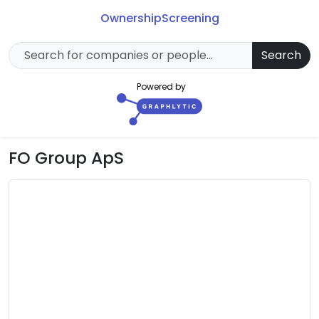
Ownership
Screening
Search
Powered by
FO Group ApS