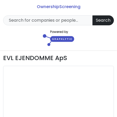
Ownership
Screening
Search
Powered by
EVL EJENDOMME ApS