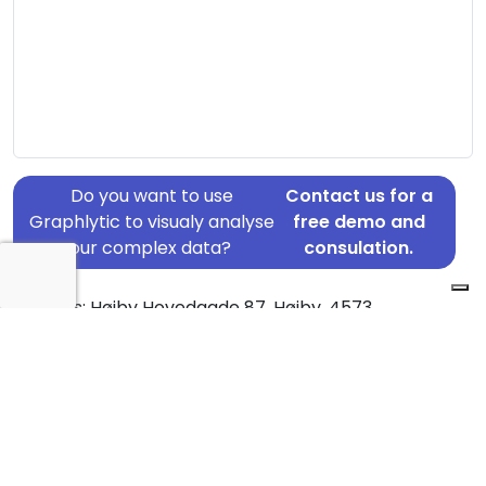
Do you want to use
Contact us for a
Graphlytic to visualy analyse
free demo and
your complex data?
consulation.
Address: Højby Hovedgade 87, Højby, 4573
Country: Denmark
Jurisdiction of incorporation: Denmark
Founding Date: 2011-10-27
Statement Date: 2023-06-20
Active: Yes