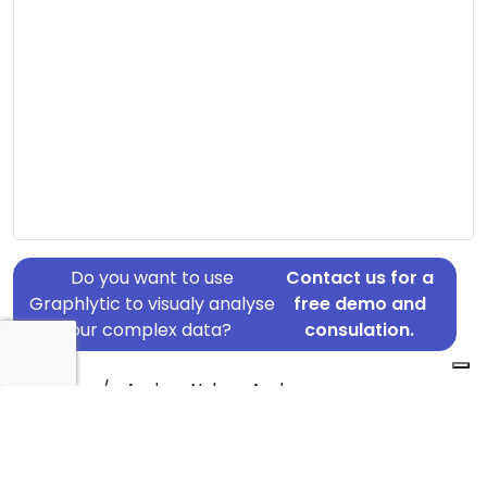
Do you want to use
Contact us for a
Graphlytic to visualy analyse
free demo and
your complex data?
consulation.
Address: c/o Anders Nyboe Andersen,
Kronprinsensvej 66, Frederiksberg, 2000
Country: Denmark
Jurisdiction of incorporation: Denmark