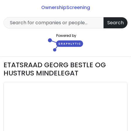
Ownership
Screening
Search
Powered by
ETATSRAAD GEORG BESTLE OG
HUSTRUS MINDELEGAT