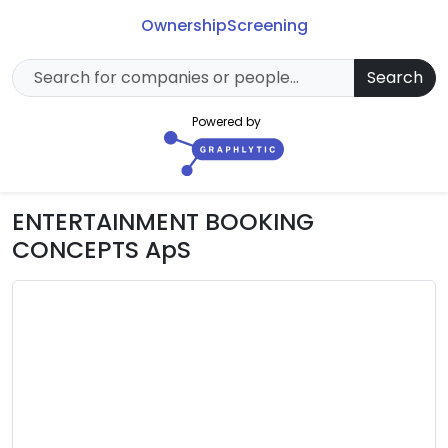
Ownership
Screening
Search
Powered by
ENTERTAINMENT BOOKING
CONCEPTS ApS