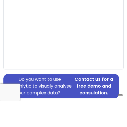
Do you want to use
Contact us for a
Graphlytic to visualy analyse
free demo and
your complex data?
consulation.
Address: Bisp Peders Vej 8, Virum, 2830
Country: Denmark
Jurisdiction of incorporation: Denmark