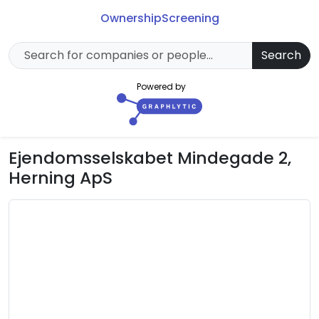
Ownership
Screening
Search
Powered by
Ejendomsselskabet Mindegade 2,
Herning ApS