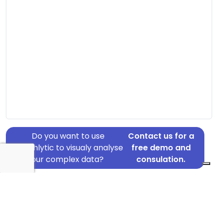
Do you want to use
Contact us for a
Graphlytic to visualy analyse
free demo and
your complex data?
consulation.
Address: Mindegade 2, Herning, 7400
Country: Denmark
Jurisdiction of incorporation: Denmark