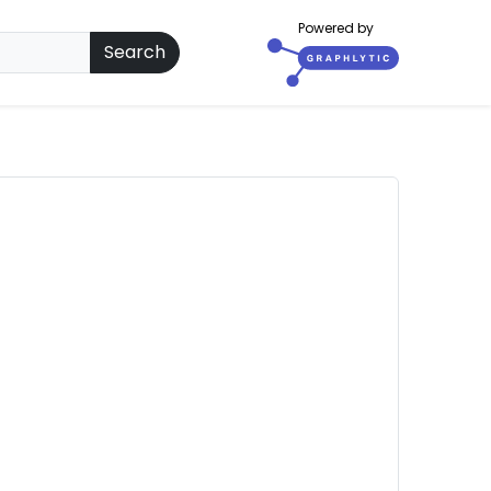
Powered by
Search