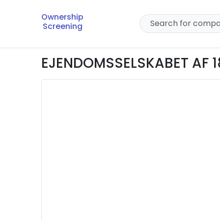
Ownership
Screening
EJENDOMSSELSKABET AF 1