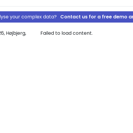
nalyse your complex data?
Contact us for a free demo a
6, Højbjerg,
Failed to load content.
SKABET AF
sive graph
ide.