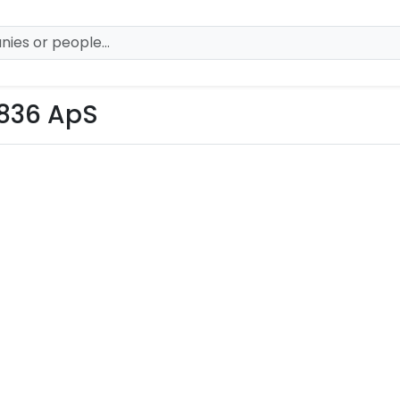
836 ApS