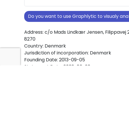
Do you want to use Graphlytic to visualy a
Address: c/o Mads Lindkær Jensen, Filippavej 2
8270
Country: Denmark
Jurisdiction of incorporation: Denmark
Founding Date: 2013-09-05
Statement Date: 2023-06-20
Active: Yes
About Ownership Screening of EJENDOMSSEL
1836 ApS
Free online tool for ownership screening.
EJENDOMSSELSKABET AF 1836 ApS comprehen
view of company ownership structures worldw