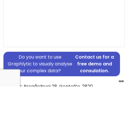
Do you want to use
Contact us for a
Graphlytic to visualy analyse
free demo and
your complex data?
consulation.
Address: Brogårdsvej 28, Gentofte, 2820
Country: Denmark
Jurisdiction of incorporation: Denmark
Founding Date: 2010-11-19
Statement Date: 2023-06-20
Active: Yes