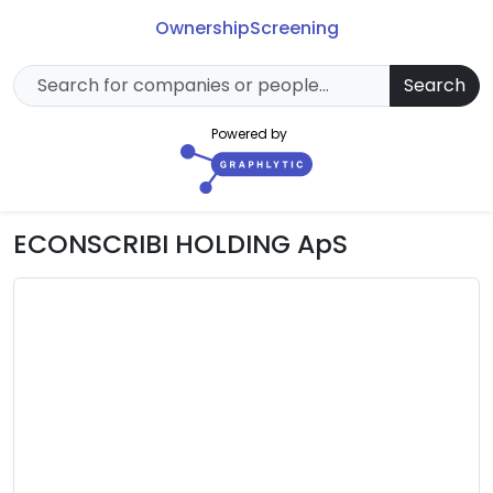
Ownership
Screening
Search
Powered by
ECONSCRIBI HOLDING ApS