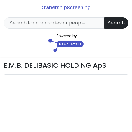
Ownership
Screening
Search
Powered by
E.M.B. DELIBASIC HOLDING ApS