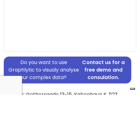
Do you want to use
Contact us for a
Graphlytic to visualy analyse
free demo and
your complex data?
consulation.
Address: Gothersgade 13-15, København K, 1123
Country: Denmark
Jurisdiction of incorporation: Denmark
Founding Date: 2008-01-03
Statement Date: 2023-06-20
Active: Yes