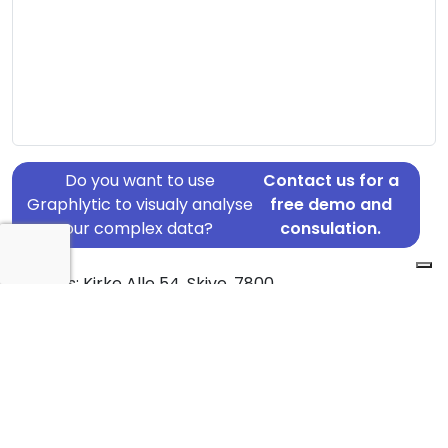
Do you want to use
Contact us for a
Graphlytic to visualy analyse
free demo and
your complex data?
consulation.
Address: Kirke Alle 54, Skive, 7800
Country: Denmark
Jurisdiction of incorporation: Denmark
Founding Date: 2017-06-22
Statement Date: 2023-06-20
Active: Yes