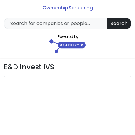
Ownership
Screening
Search
Powered by
E&D Invest IVS