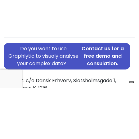
Do you want to use
Contact us for a
Graphlytic to visualy analyse
free demo and
your complex data?
consulation.
Address: c/o Dansk Erhverv, Slotsholmsgade 1,
København K, 1216
Country: Denmark
Jurisdiction of incorporation: Denmark
Founding Date: 2017-05-01
Statement Date: 2023-06-20
Active: Yes