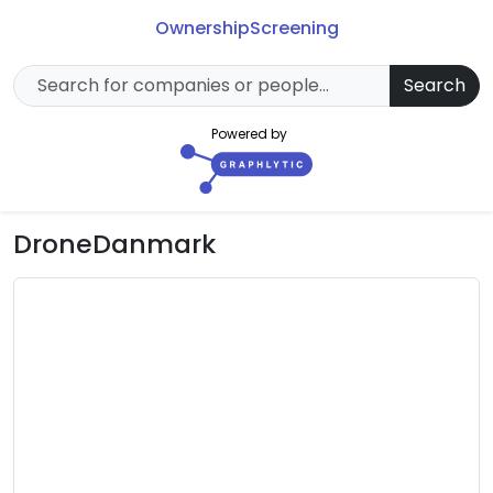
Ownership
Screening
Search
Powered by
DroneDanmark