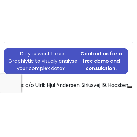
Do you want to use
Contact us for a
Graphlytic to visualy analyse
free demo and
your complex data?
consulation.
Address: c/o Ulrik Hjul Andersen, Siriusvej 19, Hadsten,
8370
Country: Denmark
Jurisdiction of incorporation: Denmark
Founding Date: 2017-03-31
Statement Date: 2023-06-20
Active: Yes