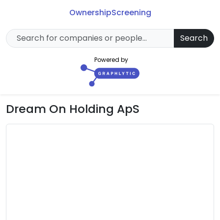
Ownership
Screening
Search
Powered by
Dream On Holding ApS