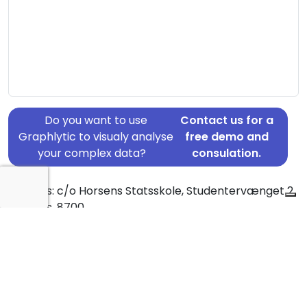
Do you want to use
Contact us for a
Graphlytic to visualy analyse
free demo and
your complex data?
consulation.
Address: c/o Horsens Statsskole, Studentervænget 2,
Horsens, 8700
Country: Denmark
Jurisdiction of incorporation: Denmark
Founding Date: 1989-01-01
Statement Date: 2023-06-20
Active: Yes