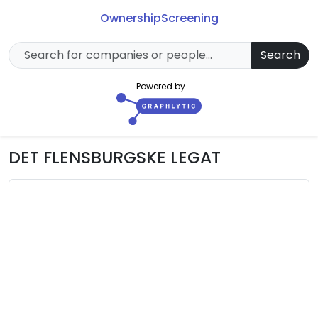
Ownership
Screening
Search
Powered by
DET FLENSBURGSKE LEGAT