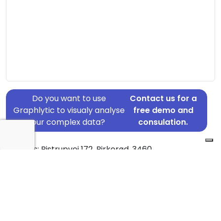
Do you want to use
Contact us for a
Graphlytic to visualy analyse
free demo and
your complex data?
consulation.
Address: Bistrupvej 172, Birkerød, 3460
Country: Denmark
Jurisdiction of incorporation: Denmark
Founding Date: 1995-12-01
Statement Date: 2023-06-20
Active: Yes