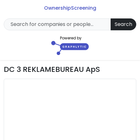
Ownership
Screening
Search
Powered by
DC 3 REKLAMEBUREAU ApS