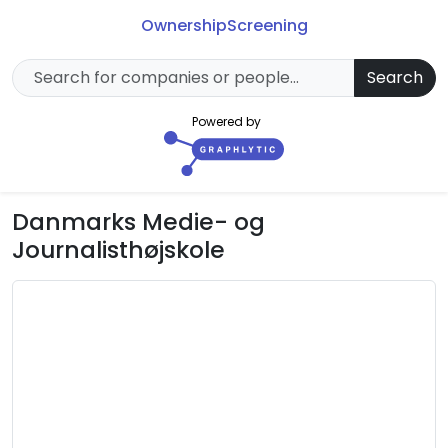
Ownership
Screening
Search
Powered by
Danmarks Medie- og
Journalisthøjskole