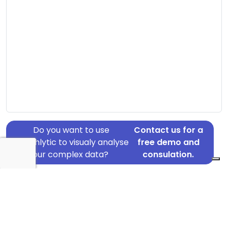
Do you want to use
Contact us for a
Graphlytic to visualy analyse
free demo and
your complex data?
consulation.
Address: Helsingforsgade 6, Aarhus N, 8200
Country: Denmark
Jurisdiction of incorporation: Denmark
Founding Date: 2008-01-01