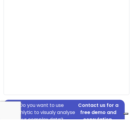
Do you want to use
Contact us for a
Graphlytic to visualy analyse
free demo and
your complex data?
consulation.