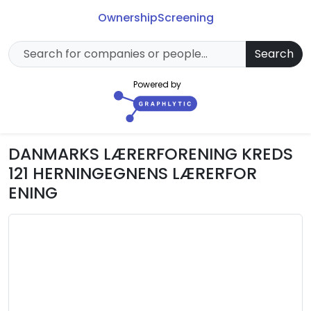
Ownership
Screening
Search
Powered by
DANMARKS LÆRERFORENING KREDS
121 HERNINGEGNENS LÆRERFOR
ENING