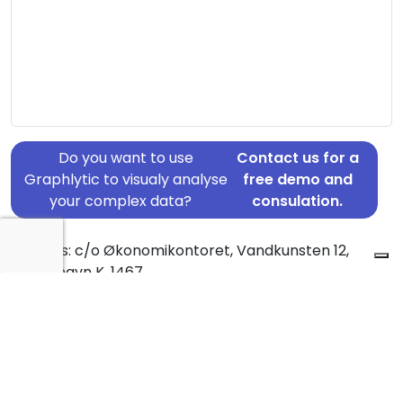
Do you want to use
Contact us for a
Graphlytic to visualy analyse
free demo and
your complex data?
consulation.
Address: c/o Økonomikontoret, Vandkunsten 12,
København K, 1467
Country: Denmark
Jurisdiction of incorporation: Denmark
Founding Date: 1964-07-03
Statement Date: 2023-06-20
Active: Yes