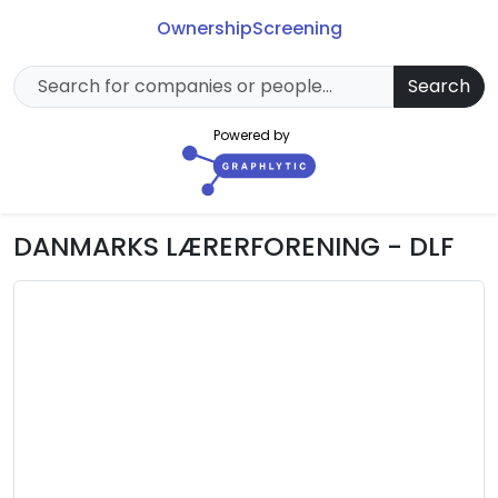
Ownership
Screening
Search
Powered by
DANMARKS LÆRERFORENING - DLF