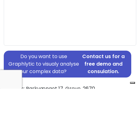
Do you want to use
Contact us for a
Graphlytic to visualy analyse
free demo and
your complex data?
consulation.
Address: Parkvænget 17, Greve, 2670
Country: Denmark
Jurisdiction of incorporation: Denmark
Founding Date: 2017-10-17
Statement Date: 2023-06-20
Active: Yes