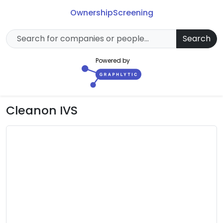
Ownership
Screening
Search
Powered by
Cleanon IVS