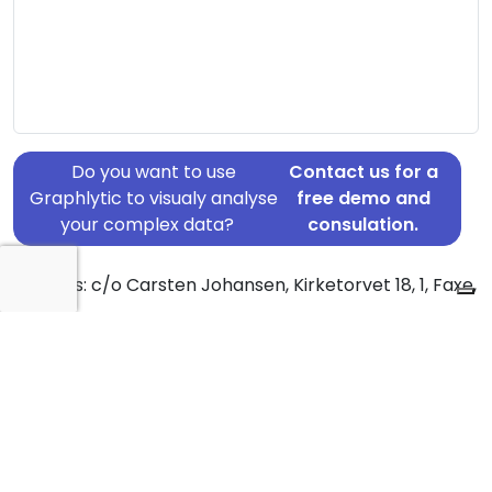
Do you want to use
Contact us for a
Graphlytic to visualy analyse
free demo and
your complex data?
consulation.
Address: c/o Carsten Johansen, Kirketorvet 18, 1, Faxe,
4640
Country: Denmark
Jurisdiction of incorporation: Denmark
Founding Date: 2007-03-01
Statement Date: 2023-06-20
Active: Yes