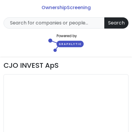
Ownership
Screening
Search
Powered by
CJO INVEST ApS