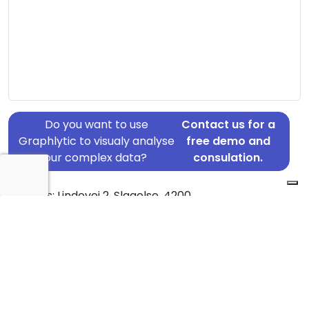
Do you want to use
Contact us for a
Graphlytic to visualy analyse
free demo and
your complex data?
consulation.
Address: Lindevej 2, Slagelse, 4200
Country: Denmark
Jurisdiction of incorporation: Denmark
Founding Date: 2022-04-05
Statement Date: 2023-06-20
Active: Yes