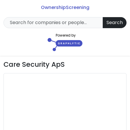
Ownership
Screening
Search
Powered by
Care Security ApS