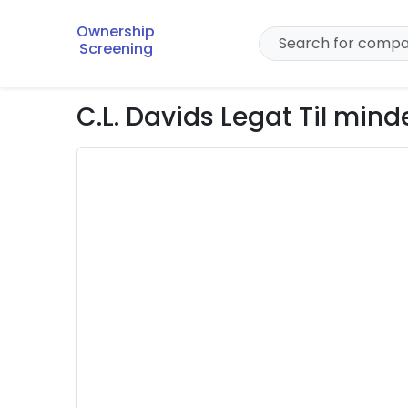
Ownership
Screening
C.L. Davids Legat Til mind