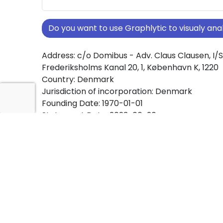
Do you want to use Graphlytic to visualy a
Address: c/o Domibus - Adv. Claus Clausen, I/S
Frederiksholms Kanal 20, 1, København K, 1220
Country: Denmark
Jurisdiction of incorporation: Denmark
Founding Date: 1970-01-01
Statement Date: 2023-06-20
Active: Yes
About Ownership Screening of C.L. Davids Le
om P.M. Gertz
Free online tool for ownership screening. C.L. D
minde om P.M. Gertz comprehensive graph vi
company ownership structures worldwide.