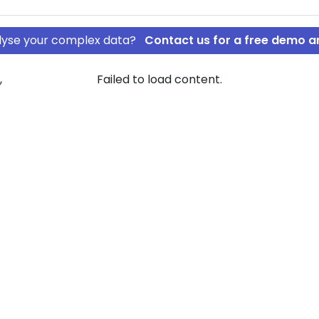
nalyse your complex data?
Contact us for a free demo a
,
Failed to load content.
gat Til minde
avids Legat Til
ew of