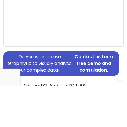
Do you want to use
Contact us for a
Graphlytic to visualy analyse
free demo and
your complex data?
consulation.
Address: Nibevej 133, Aalborg SV, 9200
Country: Denmark
Jurisdiction of incorporation: Denmark
Founding Date: 2000-06-30
Statement Date: 2023-06-20
Active: Yes