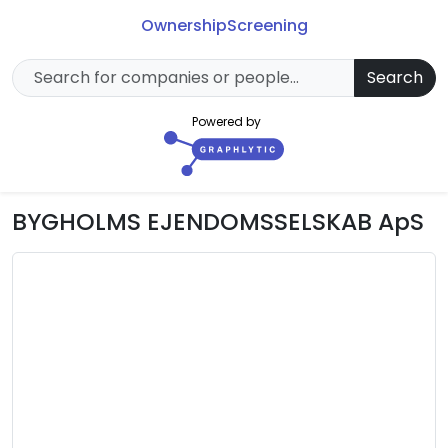
Ownership
Screening
Search
Powered by
BYGHOLMS EJENDOMSSELSKAB ApS