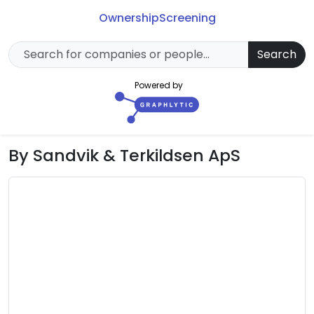
Ownership
Screening
Search
Powered by
By Sandvik & Terkildsen ApS