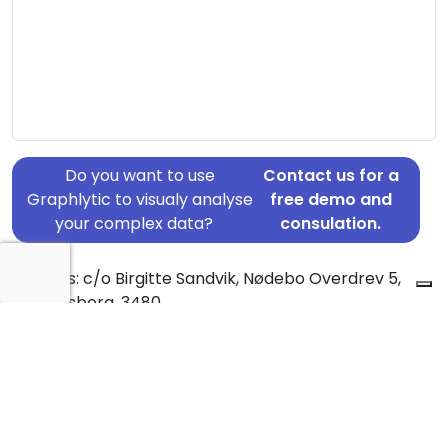
Do you want to use
Contact us for a
Graphlytic to visualy analyse
free demo and
your complex data?
consulation.
Address: c/o Birgitte Sandvik, Nødebo Overdrev 5,
Fredensborg, 3480
Country: Denmark
Jurisdiction of incorporation: Denmark
Founding Date: 2015-06-10
Statement Date: 2023-06-20
Active: Yes