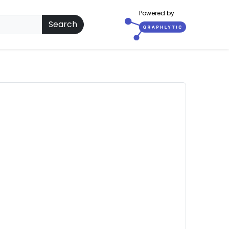
Powered by
Search