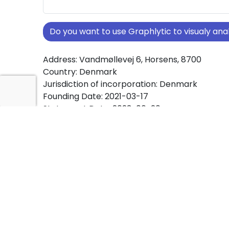
Do you want to use Graphlytic to visualy a
Address: Vandmøllevej 6, Horsens, 8700
Country: Denmark
Jurisdiction of incorporation: Denmark
Founding Date: 2021-03-17
Statement Date: 2023-06-20
Active: Yes
About Ownership Screening of BRUSHY APS
Free online tool for ownership screening. BRU
comprehensive graph view of company owne
structures worldwide.