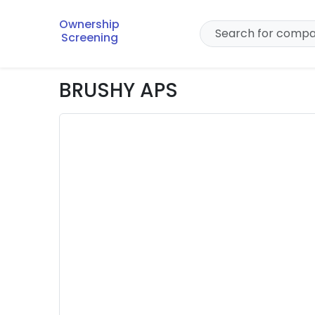
Ownership
Screening
BRUSHY APS