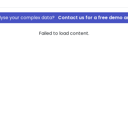
nalyse your complex data?
Contact us for a free demo a
Failed to load content.
SHY APS
rship