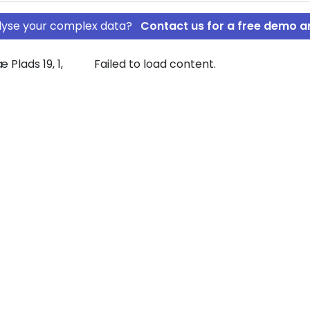
nalyse your complex data?
Contact us for a free demo a
Plads 19, 1,
Failed to load content.
A/S
OED-LEASE A/S
rship