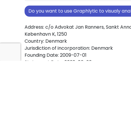
Do you want to use Graphlytic to visualy a
Address: c/o Advokat Jan Ranners, Sankt Annæ 
København K, 1250
Country: Denmark
Jurisdiction of incorporation: Denmark
Founding Date: 2009-07-01
Statement Date: 2023-06-20
Active: Yes
About Ownership Screening of BROED-LEASE 
Free online tool for ownership screening. BR
comprehensive graph view of company owne
structures worldwide.