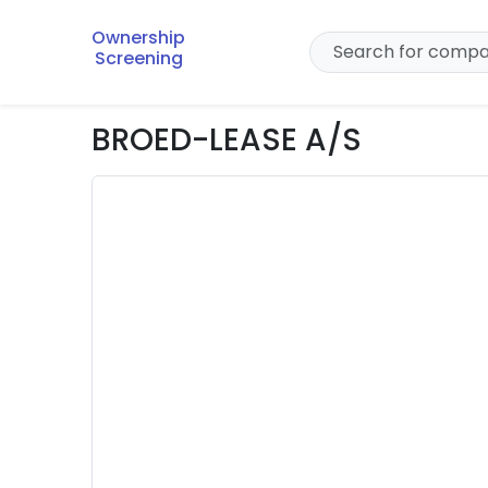
Ownership
Screening
BROED-LEASE A/S