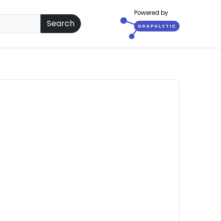
Powered by
Search