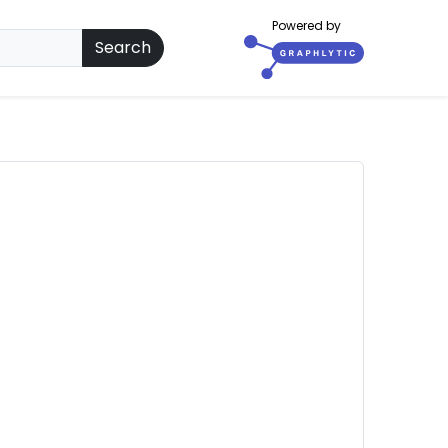
Powered by
Search