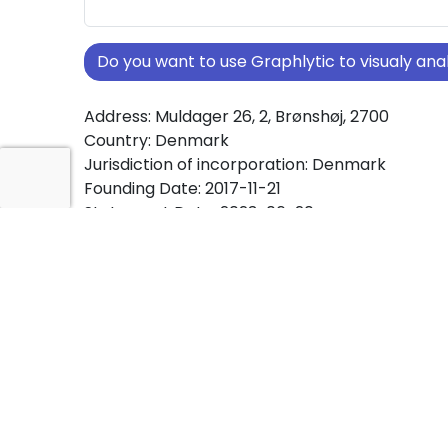
Do you want to use Graphlytic to visualy a
Address: Muldager 26, 2, Brønshøj, 2700
Country: Denmark
Jurisdiction of incorporation: Denmark
Founding Date: 2017-11-21
Statement Date: 2023-06-20
Active: Yes
About Ownership Screening of Bricklayer IVS
Free online tool for ownership screening. Brick
comprehensive graph view of company owne
structures worldwide.