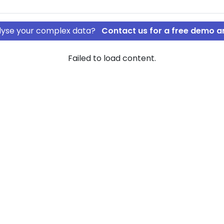
nalyse your complex data?
Contact us for a free demo a
Failed to load content.
layer IVS
rship