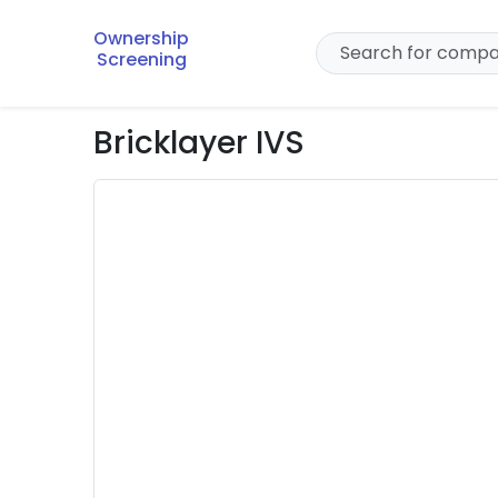
Ownership
Screening
Bricklayer IVS