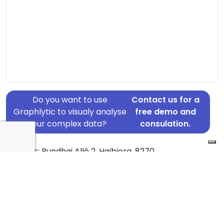
Do you want to use
Contact us for a
Graphlytic to visualy analyse
free demo and
your complex data?
consulation.
Address: Rundhøj Allé 2, Højbjerg, 8270
Country: Denmark
Jurisdiction of incorporation: Denmark
Founding Date: 1968-03-30
Statement Date: 2023-06-20
Active: Yes