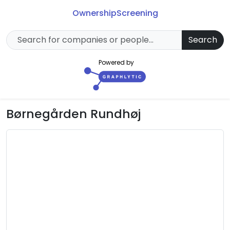
Ownership
Screening
Search
Powered by
Børnegården Rundhøj